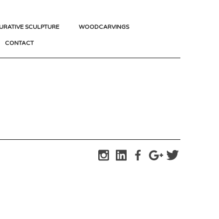
URATIVE SCULPTURE
WOODCARVINGS
CONTACT