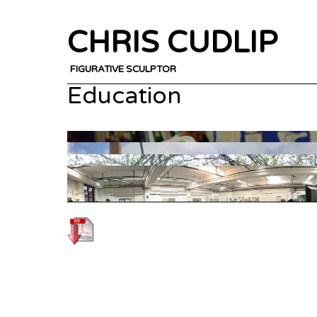
CHRIS CUDLIP
FIGURATIVE SCULPTOR
Education