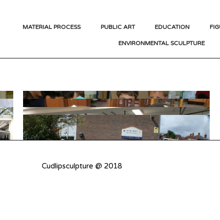
MATERIAL PROCESS
PUBLIC ART
EDUCATION
FIG
ENVIRONMENTAL SCULPTURE
Cudlipsculpture @ 2018