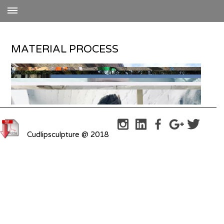
MATERIAL PROCESS
Cudlipsculpture @ 2018